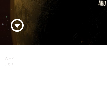
WHY
US ?