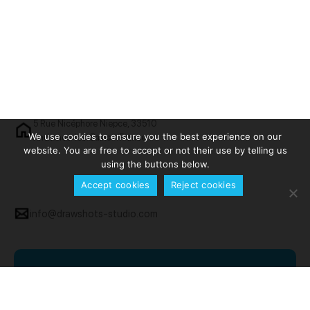
5 Rue Nicéphore Niepce, 33510
We use cookies to ensure you the best experience on our
Andernos-les-Bains - France
website. You are free to accept or not their use by telling us
using the buttons below.
Accept cookies
Reject cookies
info@drawshots-studio.com