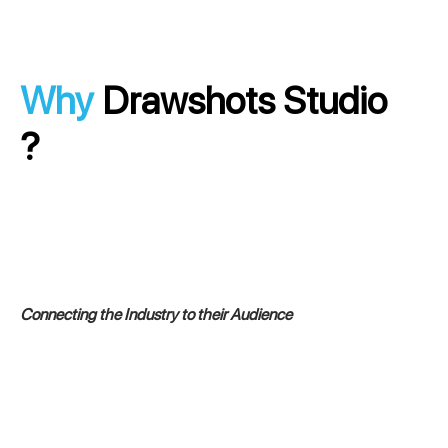
Why
Drawshots Studio
?
Connecting the Industry to their Audience