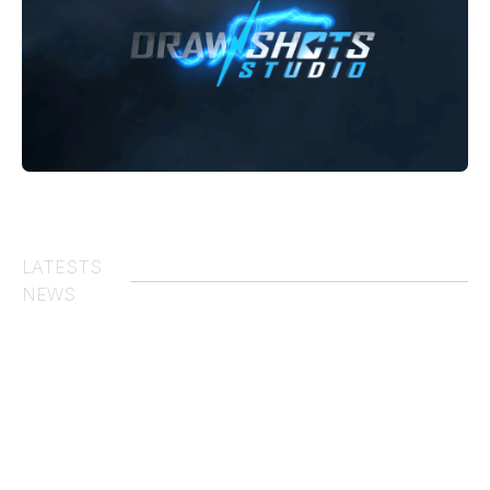
00:00
01:08
LATESTS
NEWS