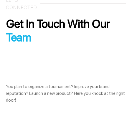
CONNECTED
Get In Touch With Our
Team
You plan to organize a tournament? Improve your brand
reputation? Launch a new product? Here you knock at the right
door!