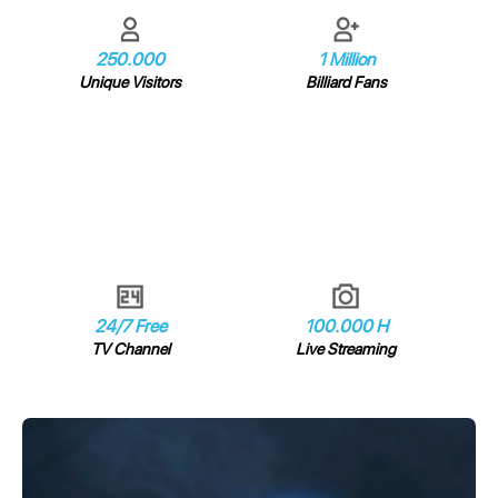
250.000
1 Million
Unique Visitors
Billiard Fans
24/7 Free
100.000 H
TV Channel
Live Streaming
Video
Player