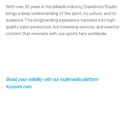
With over 25 years in the billiards industry, Drawshots Studio
brings a deep understanding of the sport, its culture, and its
audience. This longstanding experience translate into high-
quality video production, live streaming services, and creative
content that resonate with cue sports fans worldwide.
Boost your visibility with our multimedia platform
Kozoom.com