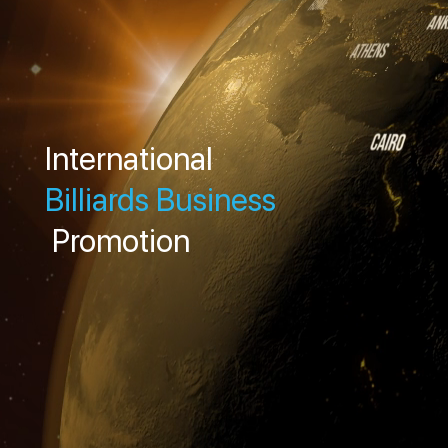
International
Billiards Business
Promotion